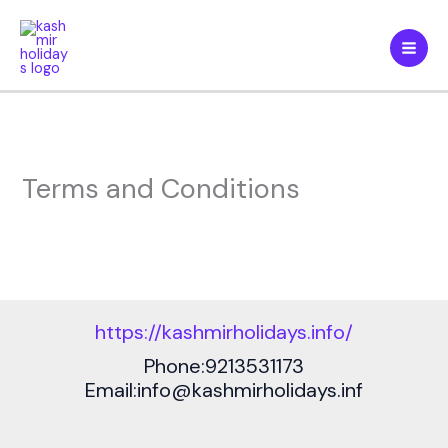
Skip
to
content
Terms and Conditions
https://kashmirholidays.info/
Phone:9213531173
Email:info@kashmirholidays.inf