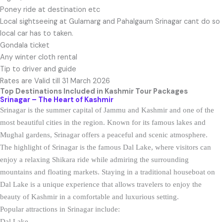
Poney ride at destination etc
Local sightseeing at Gulamarg and Pahalgaum Srinagar cant do so
local car has to taken.
Gondala ticket
Any winter cloth rental
Tip to driver and guide
Rates are Valid till 31 March 2026
Top Destinations Included in Kashmir
Tour Packages
Srinagar – The Heart of Kashmir
Srinagar is the summer capital of Jammu and Kashmir and one of the
most beautiful cities in the region. Known for its famous lakes and
Mughal gardens, Srinagar offers a peaceful and scenic atmosphere.
The highlight of Srinagar is the famous Dal Lake, where visitors can
enjoy a relaxing Shikara ride while admiring the surrounding
mountains and floating markets. Staying in a traditional houseboat on
Dal Lake is a unique experience that allows travelers to enjoy the
beauty of Kashmir in a comfortable and luxurious setting.
Popular attractions in Srinagar include:
Dal Lake