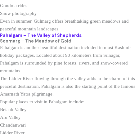
Gondola rides
Snow photography
Even in summer, Gulmarg offers breathtaking green meadows and
peaceful mountain landscapes.
Pahalgam – The Valley of Shepherds
Sonmarg – The Meadow of Gold
Pahalgam is another beautiful destination included in most Kashmir
holiday packages. Located about 90 kilometers from Srinagar,
Pahalgam is surrounded by pine forests, rivers, and snow-covered
mountains.
The Lidder River flowing through the valley adds to the charm of this
peaceful destination. Pahalgam is also the starting point of the famous
Amarnath Yatra pilgrimage.
Popular places to visit in Pahalgam include:
Betaab Valley
Aru Valley
Chandanwari
Lidder River