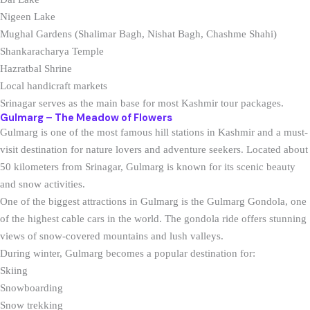
Nigeen Lake
Mughal Gardens (Shalimar Bagh, Nishat Bagh, Chashme Shahi)
Shankaracharya Temple
Hazratbal Shrine
Local handicraft markets
Srinagar serves as the main base for most Kashmir tour packages.
Gulmarg – The Meadow of Flowers
Gulmarg is one of the most famous hill stations in Kashmir and a must-
visit destination for nature lovers and adventure seekers. Located about
50 kilometers from Srinagar, Gulmarg is known for its scenic beauty
and snow activities.
One of the biggest attractions in Gulmarg is the Gulmarg Gondola, one
of the highest cable cars in the world. The gondola ride offers stunning
views of snow-covered mountains and lush valleys.
During winter, Gulmarg becomes a popular destination for:
Skiing
Snowboarding
Snow trekking