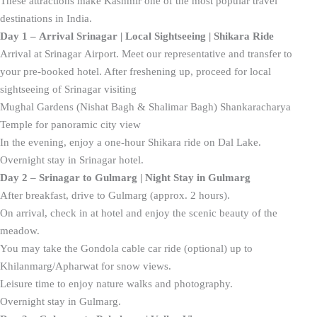
These attractions make Kashmir one of the most popular travel
destinations in India.
Day 1 – Arrival Srinagar | Local Sightseeing | Shikara Ride
Arrival at Srinagar Airport. Meet our representative and transfer to
your pre-booked hotel. After freshening up, proceed for local
sightseeing of Srinagar visiting
Mughal Gardens (Nishat Bagh & Shalimar Bagh) Shankaracharya
Temple for panoramic city view
In the evening, enjoy a one-hour Shikara ride on Dal Lake.
Overnight stay in Srinagar hotel.
Day 2 – Srinagar to Gulmarg | Night Stay in Gulmarg
After breakfast, drive to Gulmarg (approx. 2 hours).
On arrival, check in at hotel and enjoy the scenic beauty of the
meadow.
You may take the Gondola cable car ride (optional) up to
Khilanmarg/Apharwat for snow views.
Leisure time to enjoy nature walks and photography.
Overnight stay in Gulmarg.