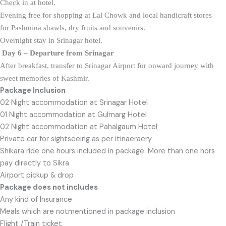
Check in at hotel.
Evening free for shopping at Lal Chowk and local handicraft stores
for Pashmina shawls, dry fruits and souvenirs.
Overnight stay in Srinagar hotel.
Day 6 – Departure from
Srinagar
After breakfast, transfer to Srinagar Airport for onward journey with
sweet
memories of Kashmir.
Package Inclusion
02 Night accommodation at Srinagar Hotel
01 Night accommodation at Gulmarg Hotel
02 Night accommodation at Pahalgaum Hotel
Private car for sightseeing as per itinaeraery
Shikara ride one hours included in package. More than one hors
pay directly to Sikra
Airport pickup & drop
Package does not includes
Any kind of Insurance
Meals which are notmentioned in package inclusion
Flight /Train ticket