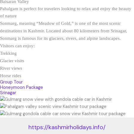
Baisaran Valley
Pahalgam is perfect for travelers looking to relax and enjoy the beauty
of nature
Sonmarg, meaning “Meadow of Gold,” is one of the most scenic
destinations in Kashmir. Located about 80 kilometers from Srinagar,
Sonmarg is famous for its glaciers, rivers, and alpine landscapes.
Visitors can enjoy:
Trekking
Glacier visits
River views
Horse rides
Group Tour
Honeymoon Package
Srinagar
https://kashmirholidays.info/