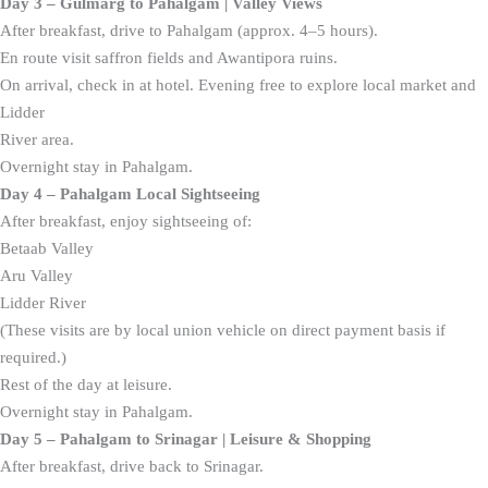
Day 3 – Gulmarg to Pahalgam | Valley Views
After breakfast, drive to Pahalgam (approx. 4–5 hours).
En route visit saffron fields and Awantipora ruins.
On arrival, check in at hotel. Evening free to explore local market and
Lidder
River area.
Overnight stay in Pahalgam.
Day 4 – Pahalgam Local Sightseeing
After breakfast, enjoy sightseeing of:
Betaab Valley
Aru Valley
Lidder River
(These visits are by local union vehicle on direct payment basis if
required.)
Rest of the day at leisure.
Overnight stay in Pahalgam.
Day 5 – Pahalgam to Srinagar | Leisure & Shopping
After breakfast, drive back to Srinagar.