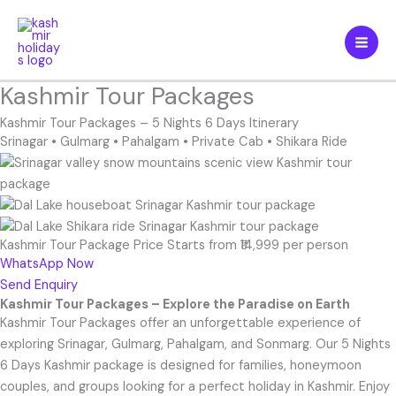
Skip
to
content
Kashmir Tour Packages
Kashmir Tour Packages – 5 Nights 6 Days Itinerary
Srinagar • Gulmarg
•
Pahalgam
•
Private Cab
•
Shikara Ride
Kashmir Tour Package Price Starts from ₹14,999 per person
WhatsApp Now
Send Enquiry
Kashmir Tour Packages – Explore the Paradise on Earth
Kashmir Tour Packages offer an unforgettable experience of
exploring Srinagar, Gulmarg, Pahalgam, and Sonmarg. Our 5 Nights
6 Days Kashmir package is designed for families, honeymoon
couples, and groups looking for a perfect holiday in Kashmir. Enjoy