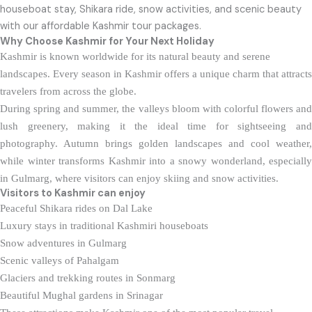
houseboat stay, Shikara ride, snow activities, and scenic beauty
with our affordable Kashmir tour packages.
Why Choose Kashmir for Your Next Holiday
Kashmir is known worldwide for its natural beauty and serene
landscapes. Every season in Kashmir offers a unique charm that attracts
travelers from across the globe.
During spring and summer, the valleys bloom with colorful flowers and
lush greenery, making it the ideal time for sightseeing and
photography. Autumn brings golden landscapes and cool weather,
while winter transforms Kashmir into a snowy wonderland, especially
in Gulmarg, where visitors can enjoy skiing and snow activities.
Visitors to Kashmir
can enjoy
Peaceful Shikara rides on Dal Lake
Luxury stays in traditional Kashmiri houseboats
Snow adventures in Gulmarg
Scenic valleys of Pahalgam
Glaciers and trekking routes in Sonmarg
Beautiful Mughal gardens in Srinagar