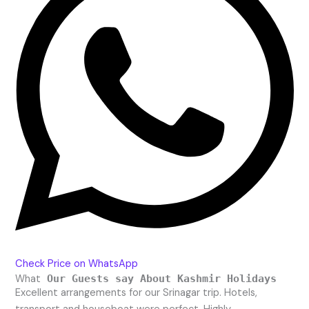
Check Price on WhatsApp
What
Our Guests say About Kashmir Holidays
Excellent arrangements for our Srinagar trip. Hotels,