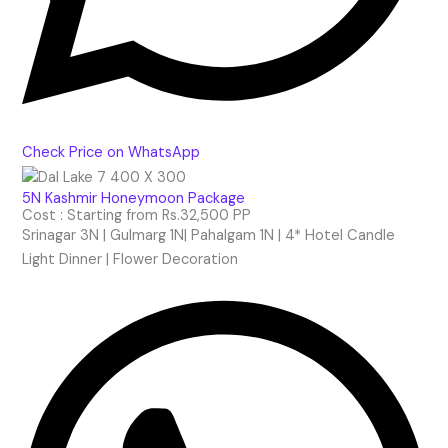
Check Price on WhatsApp
5N Kashmir Honeymoon Package
Cost : Starting from Rs.32,500 PP
Srinagar 3N | Gulmarg 1N| Pahalgam 1N | 4* Hotel Candle
Light Dinner | Flower Decoration