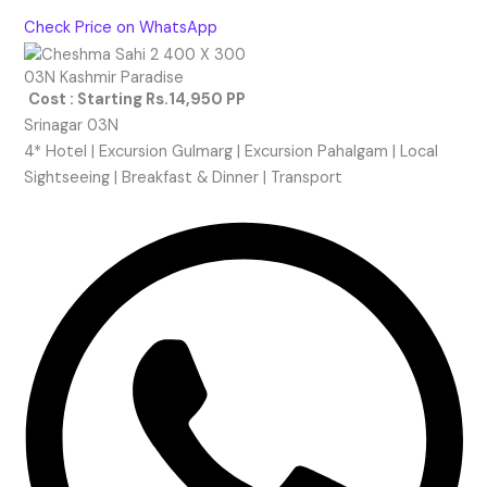
Check Price on WhatsApp
03N Kashmir Paradise
Cost : Starting Rs.14,950 PP
Srinagar 03N
4* Hotel | Excursion Gulmarg | Excursion Pahalgam | Local
Sightseeing | Breakfast & Dinner | Transport