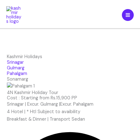
Skip
to
content
Kashmir Holidays
Srinagar
Gulmarg
Pahalgam
Sonamarg
4N Kashmir Holiday Tour
Cost : Starting from Rs.15,900 PP
Srinagar | Excur. Gulmarg |Excur. Pahalgam
4 Hotel | * Htl Subject to avaibility
Breakfast & Dinner | Transport Sedan