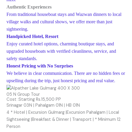
Authentic Experiences
From traditional houseboat stays and Wazwan dinners to local
village walks and cultural shows, we offer more than just
sightseeing.
Handpicked Hotel, Resort
Enjoy curated hotel options, charming boutique stays, and
upgraded houseboats with verified cleanliness, service, and
safety standards.
Honest Pricing with No Surprises
We believe in clear communication. There are no hidden fees or
upselling during the trip, just honest pricing and real value.
05 N Group Tour
Cost :Starting Rs.15,500 PP
Srinagar 03N | Pahalgam 01N | HB 01N
4 * Hotel | Excursion Gulmarg |Excursion Pahalgam | Local
Sightseeing |Breakfast & Dinner | Transport | * Minimum 12
Person