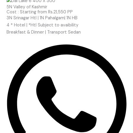
5N Valley of Kashmir
Cost : Starting from Rs.21,550 PP
3N Srinagar Htl | 1N Pahalgam| 1N HB
4 * Hotel | *Htl Subject to
avaibility
Breakfast & Dinner | Transport Sedan