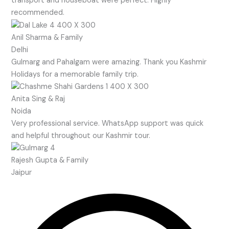
transport and houseboat were perfect. Highly
recommended.
Anil Sharma & Family
Delhi
Gulmarg and Pahalgam were amazing. Thank you Kashmir
Holidays for a memorable family trip.
Anita Sing & Raj
Noida
Very professional service. WhatsApp support was quick
and helpful throughout our Kashmir tour.
Rajesh Gupta & Family
Jaipur