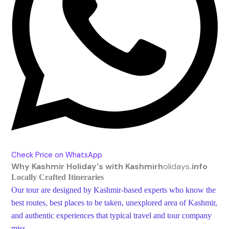
Check Price on WhatsApp
Why
Kashmir Holiday's with Kashmirh
olidays
.info
Locally Crafted Itineraries
Our tour are designed by Kashmir-based experts who know the
best routes, best places to be taken, unexplored area of Kashmir,
and authentic experiences that typical travel and tour company
miss.