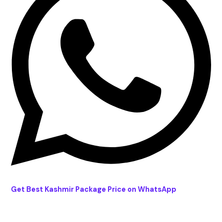
Get Best Kashmir Package Price on WhatsApp