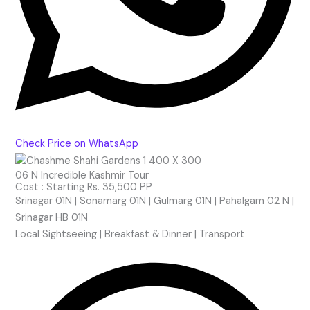
Check Price on WhatsApp
06 N Incredible Kashmir Tour
Cost : Starting Rs. 35,500 PP
Srinagar 01N | Sonamarg 01N | Gulmarg 01N | Pahalgam 02 N |
Srinagar HB 01
N
Local Sightseeing | Breakfast & Dinner | Transport