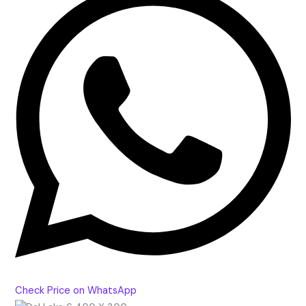
Check Price on WhatsApp