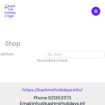
Skip
to
content
Shop
Filters
No products found.
https://kashmirholidays.info/
Phone:9213531173
Email:info@kashmirholidays.inf