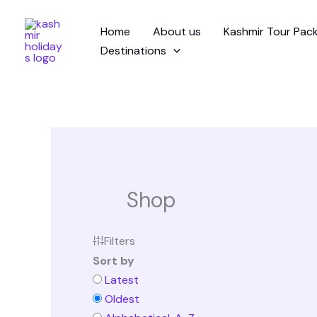
Skip
Home
About us
Kashmir Tour Pac
to
Destinations
content
Shop
Filters
Sort by
Latest
Oldest