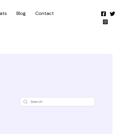
ats
Blog
Contact