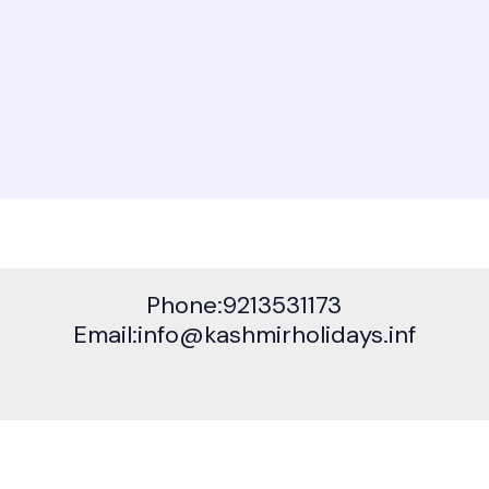
Phone:9213531173
Email:info@kashmirholidays.inf