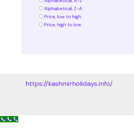
Alphabetical, A-Z
Alphabetical, Z-A
Price, low to high
Price, high to low
https://kashmirholidays.info/
Call now