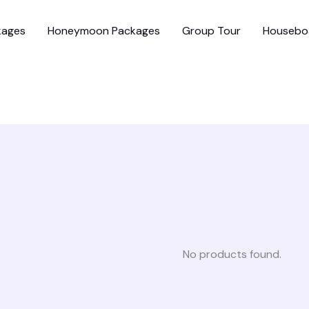
kages
Honeymoon Packages
Group Tour
Housebo
No products found.